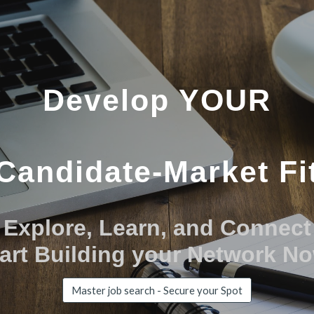
ip to main content
Skip to navigat
Develop YOUR
Candidate-Market Fi
Explore, Learn, and Connect
art Building your Network N
Master job search - Secure your Spot