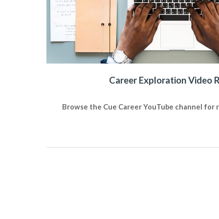
Career Exploration Video 
Browse the Cue Career YouTube channel for re