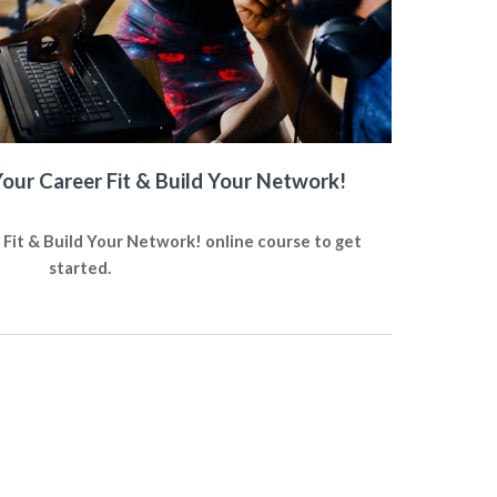
Your Career Fit & Build Your Network!
 Fit & Build Your Network! online course to get
started.