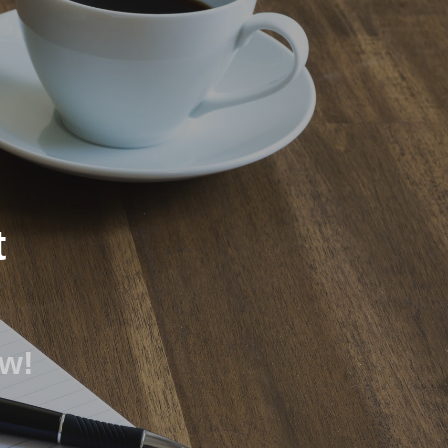
ion
t
ow!