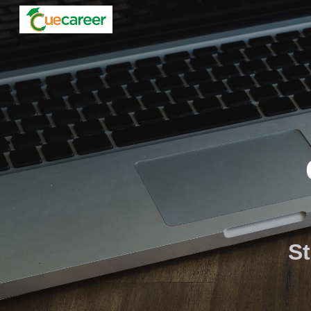
Sk
St