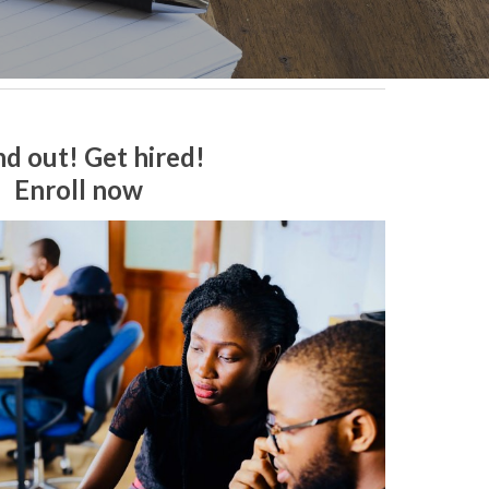
nd out! Get hired!
Enroll now