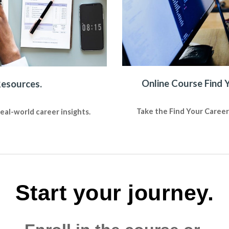
Online Course Find 
Resources.
Take the Find Your Career
al-world career insights.
Start your journey.